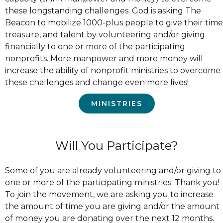
these longstanding challenges. God is asking The
Beacon to mobilize 1000-plus people to give their time
treasure, and talent by volunteering and/or giving
financially to one or more of the participating
nonprofits. More manpower and more money will
increase the ability of nonprofit ministries to overcome
these challenges and change even more lives!
MINISTRIES
Will You Participate?
Some of you are already volunteering and/or giving to
one or more of the participating ministries. Thank you!
To join the movement, we are asking you to increase
the amount of time you are giving and/or the amount
of money you are donating over the next 12 months.