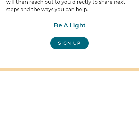
will then reach out to you directly to share next
steps and the ways you can help.
Be A Light
SIGN UP
FAQ's
Frequently Asked Questions
Here are some answers to any questions you may