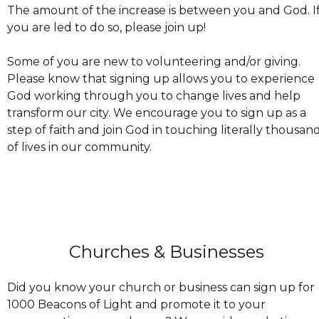
The amount of the increase is between you and God. I
you are led to do so, please join up!
Some of you are new to volunteering and/or giving.
Please know that signing up allows you to experience
God working through you to change lives and help
transform our city. We encourage you to sign up as a
step of faith and join God in touching literally thousan
of lives in our community.
Churches & Businesses
Did you know your church or business can sign up for
1000 Beacons of Light and promote it to your