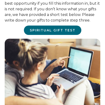
best opportunity if you fill this information in, but it
is not required. If you don’t know what your gifts
are, we have provided a short test below. Please
write down your gifts to complete step three.
SPIRITUAL GIFT TEST