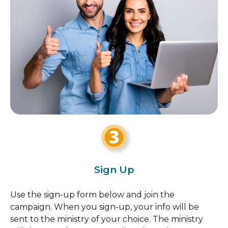
Sign Up
Use the sign-up form below and join the
campaign. When you sign-up, your info will be
sent to the ministry of your choice. The ministry