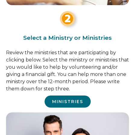
Select a Ministry or Ministries
Review the ministries that are participating by
clicking below. Select the ministry or ministries that
you would like to help by volunteering and/or
giving a financial gift. You can help more than one
ministry over the 12-month period. Please write
them down for step three.
MINISTRIES