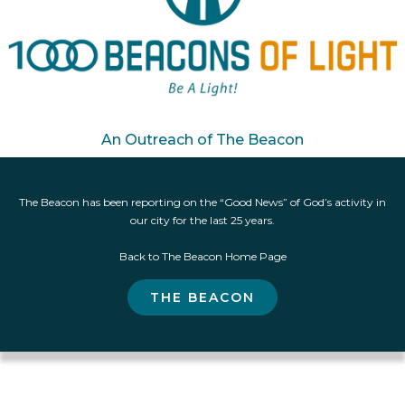
An Outreach of The Beacon
The Beacon has been reporting on the “Good News” of God’s activity in
our city for the last 25 years.
Back to The Beacon Home Page
THE BEACON