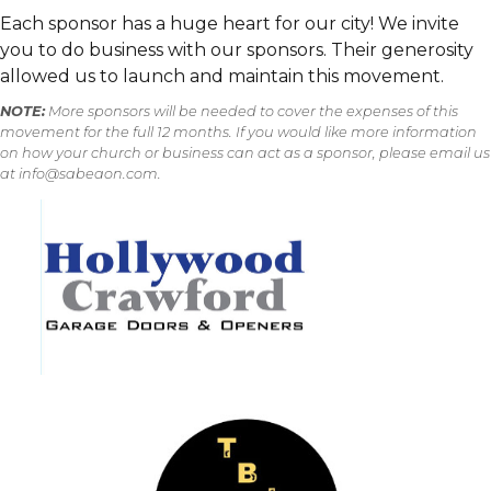
However, please do not sign up unless you
Each sponsor has a huge heart for our city! We invite
desire to help one of the ministries listed.
you to do business with our sponsors. Their generosity
allowed us to launch and maintain this movement.
NOTE:
More sponsors will be needed to cover the expenses of this
movement for the full 12 months. If you would like more information
on how your church or business can act as a sponsor, please email us
at info@sabeaon.com.