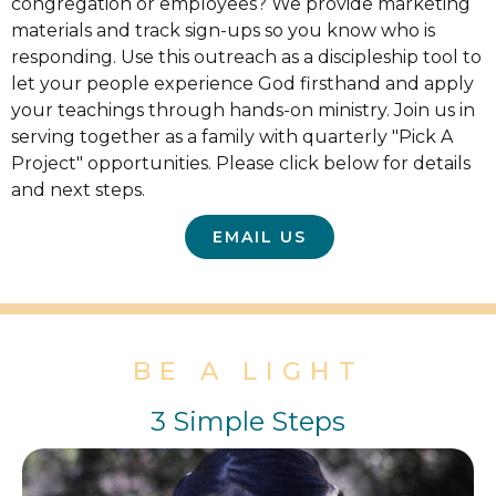
congregation or employees? We provide marketing
materials and track sign-ups so you know who is
responding. Use this outreach as a discipleship tool to
let your people experience God firsthand and apply
your teachings through hands-on ministry. Join us in
serving together as a family with quarterly "Pick A
Project" opportunities. Please click below for details
and next steps.
EMAIL US
BE A LIGHT
3 Simple Steps