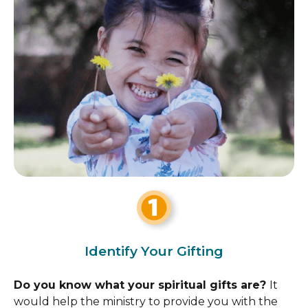
Identify Your Gifting
Do you know what your spiritual gifts are?
It
would help the ministry to provide you with the