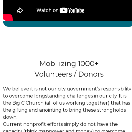
Mobilizing 1000+
Volunteers / Donors
We believe it is not our city government’s responsibility
to overcome longstanding challenges in our city. It is
the Big C Church (all of us working together) that has
the gifting and anointing to bring these strongholds
down.
Current nonprofit efforts simply do not have the
capacity (think manpower and money) to overcome