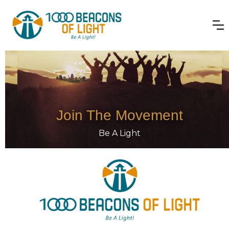
Join The Movement
Be A Light