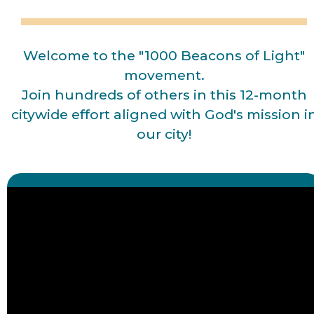
Welcome to the "1000 Beacons of Light"
movement.
Join hundreds of others in this 12-month
citywide effort aligned with God's mission i
our city!